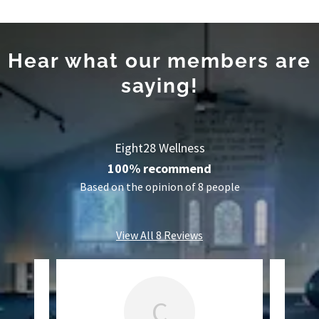
Hear what our members are
saying!
Eight28 Wellness
100% recommend
Based on the opinion of 8 people
View All 8 Reviews
C