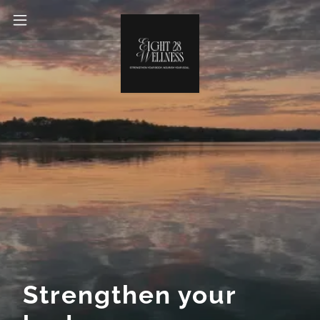
Strengthen your