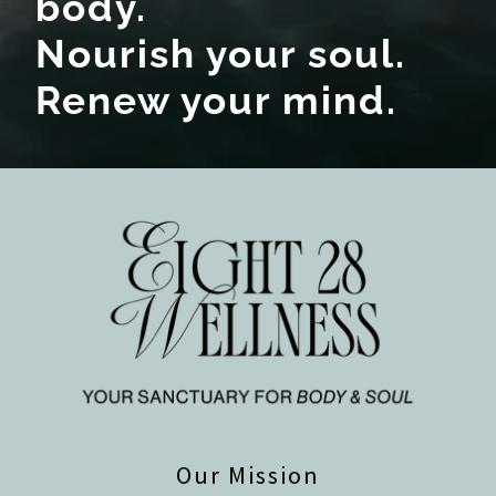
body.
Nourish your soul.
Renew your mind.
Our Mission