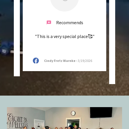
Recommends
reat
"This is a very special place🥰"
"The 
asses.
and l
o!"
in my 
Cindy Fretz Warnke
-
3/19/2026