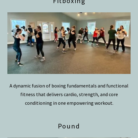
Fitboxing
A dynamic fusion of boxing fundamentals and functional
fitness that delivers cardio, strength, and core
conditioning in one empowering workout.
Pound