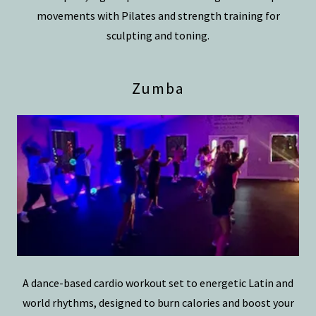
movements with Pilates and strength training for
sculpting and toning.
Zumba
A dance-based cardio workout set to energetic Latin and
world rhythms, designed to burn calories and boost your