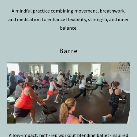
A mindful practice combining movement, breathwork,
and meditation to enhance flexibility, strength, and inner
balance.
Barre
A low-impact, high-rep workout blending ballet-inspired