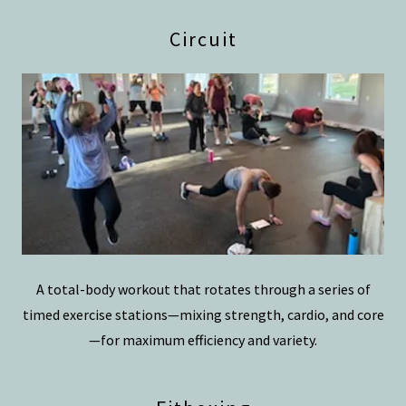
Circuit
A total-body workout that rotates through a series of
timed exercise stations—mixing strength, cardio, and core
—for maximum efficiency and variety.