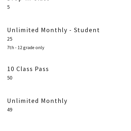
5
Unlimited Monthly - Student
25
7th - 12 grade only
10 Class Pass
50
Unlimited Monthly
49