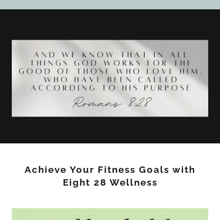
Achieve Your Fitness Goals with
Eight 28 Wellness