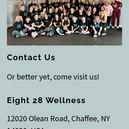
Contact Us
Or better yet, come visit us!
Eight 28 Wellness
12020 Olean Road, Chaffee, NY