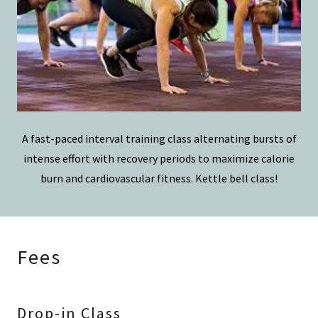
A fast-paced interval training class alternating bursts of
intense effort with recovery periods to maximize calorie
burn and cardiovascular fitness. Kettle bell class!
Fees
Drop-in Class