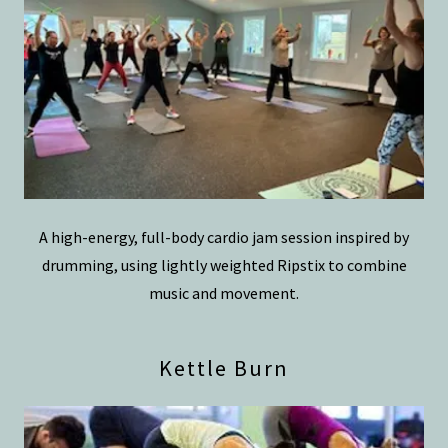
A high-energy, full-body cardio jam session inspired by
drumming, using lightly weighted Ripstix to combine
music and movement.
Kettle Burn