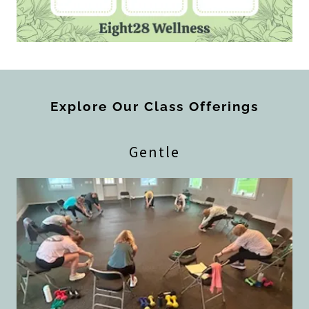
Explore Our Class Offerings
Gentle