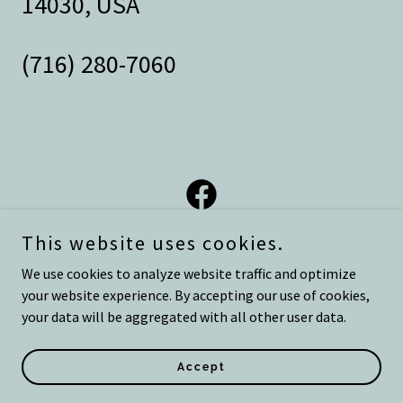
14030, USA
(716) 280-7060
This website uses cookies.
We use cookies to analyze website traffic and optimize
your website experience. By accepting our use of cookies,
Copyright © 2026 Eight 28 Wellness - All Rights Reserved.
your data will be aggregated with all other user data.
Powered by
Accept