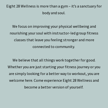
Eight 28 Wellness is more than a gym – it’s a sanctuary for
body and soul.
We focus on improving your physical wellbeing and
nourishing your soul with instructor-led group fitness
classes that leave you feeling stronger and more
connected to community.
We believe that all things work together for good.
Whether you are just starting your fitness journey or you
are simply looking for a better way to workout, you are
welcome here. Come experience Eight 28 Wellness and
become a better version of yourself.