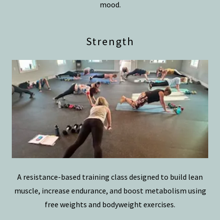
mood.
Strength
A resistance-based training class designed to build lean
muscle, increase endurance, and boost metabolism using
free weights and bodyweight exercises.