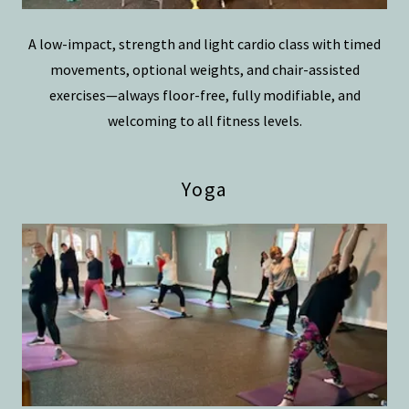
A low-impact, strength and light cardio class with timed
movements, optional weights, and chair-assisted
exercises—always floor-free, fully modifiable, and
welcoming to all fitness levels.
Yoga